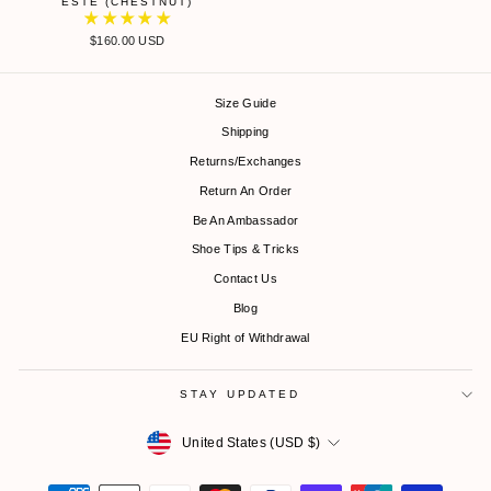
ESTE (CHESTNUT)
$160.00 USD
Size Guide
Shipping
Returns/Exchanges
Return An Order
Be An Ambassador
Shoe Tips & Tricks
Contact Us
Blog
EU Right of Withdrawal
STAY UPDATED
Currency
United States (USD $)