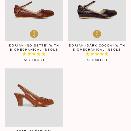
DORIAN (NOISETTE) WITH
DORIAN (DARK COCOA) WITH
BIOMECHANICAL INSOLE
BIOMECHANICAL INSOLE
$130.00 USD
$130.00 USD