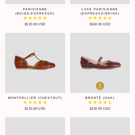
PARISIENNE
LUXE PARISIENNE
(BEIGE/ESPRESSO)
(ESPRESSO/BEIGE)
$120.00 USD
$160.00 USD
MONTPELLIER (CHESTNUT)
BRONTË (OAK)
$120.00 USD
$130.00 USD