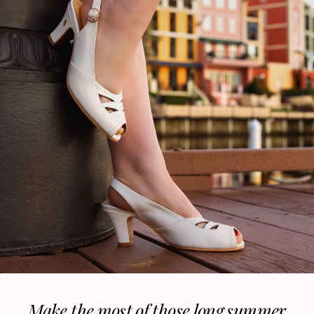
Make the most of those long summer