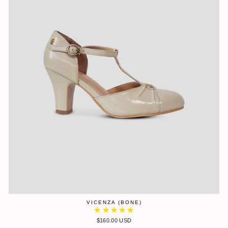
VICENZA (BONE)
$160.00 USD