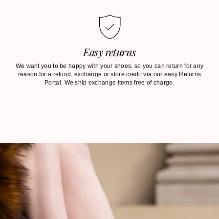
Easy returns
We want you to be happy with your shoes, so you can return for any
reason for a refund, exchange or store credit via our easy Returns
Portal. We ship exchange items free of charge.