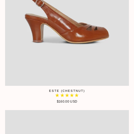
ESTE (CHESTNUT)
$160.00 USD