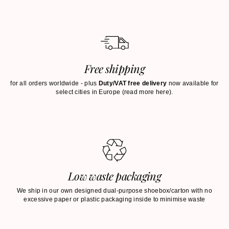
Free shipping
for all orders worldwide - plus
Duty/VAT free delivery
now available for
select cities in Europe (
read more here
).
Low waste packaging
We ship in our own designed dual-purpose shoebox/carton with no
excessive paper or plastic packaging inside to minimise waste