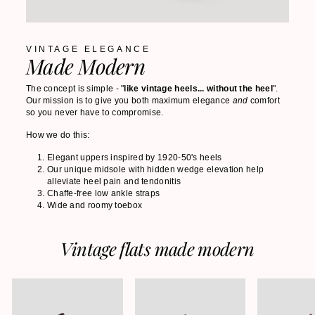
VINTAGE ELEGANCE
Made Modern
The concept is simple - "
like vintage heels... without the heel
".
Our mission is to give you both maximum elegance
and
comfort
so you never have to compromise.
How we do this:
Elegant uppers inspired by 1920-50's heels
Our unique midsole with hidden wedge elevation help
alleviate heel pain and tendonitis
Chaffe-free low ankle straps
Wide and roomy toebox
Vintage flats made modern