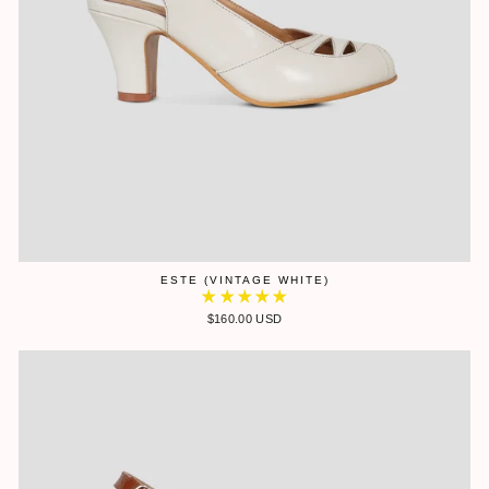
ESTE (VINTAGE WHITE)
$160.00 USD