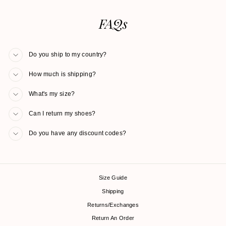
FAQs
Do you ship to my country?
How much is shipping?
What's my size?
Can I return my shoes?
Do you have any discount codes?
Size Guide
Shipping
Returns/Exchanges
Return An Order