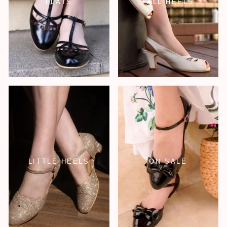
FLATS
TALL HEELS
LITTLE HEELS
ON SALE