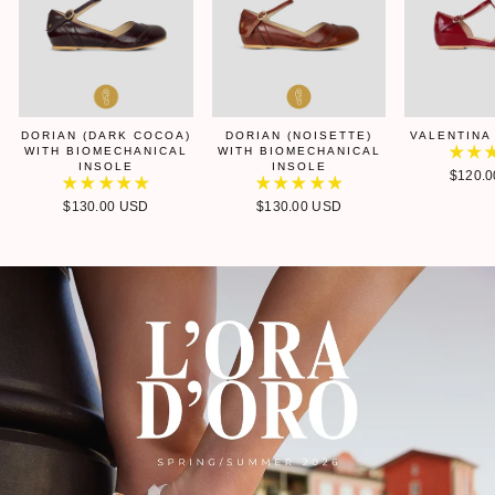
DORIAN (DARK COCOA)
DORIAN (NOISETTE)
VALENTINA
WITH BIOMECHANICAL
WITH BIOMECHANICAL
INSOLE
INSOLE
$120.
$130.00 USD
$130.00 USD