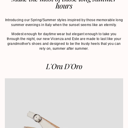
hours
Introducing our Spring/Summer styles inspired by those memorable long
summer evenings in Italy when the sunset seems like an eternity.
Modest enough for daytime wear but elegant enough to take you
through the night, our new Vicenza and Este are made to last like your
grandmother's shoes and designed to be the trusty heels that you can
rely on, summer after summer.
L'Ora D'Oro