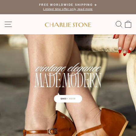
Skip
FREE WORLDWIDE SHIPPING ✈️
to
Limited time offer only, read more
Pause
content
slideshow
Charlie
SITE NAVIGATION
SEA
C
Stone