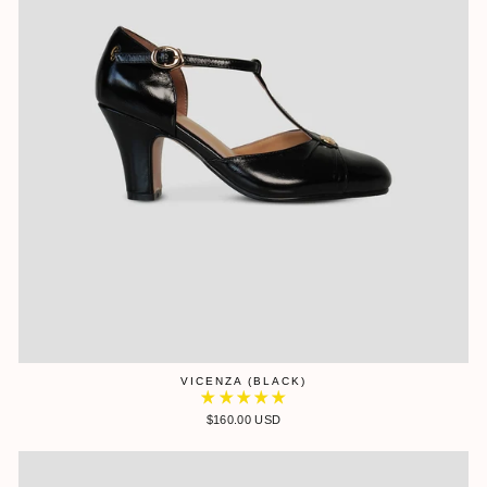
VICENZA (BLACK)
$160.00 USD